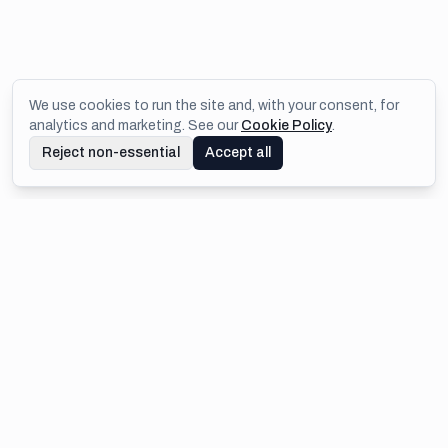
We use cookies to run the site and, with your consent, for
analytics and marketing. See our
Cookie Policy
.
Reject non-essential
Accept all
Footer
IMEJIS.IO
Design once, then generate thousands of on-brand images,
PDFs, and cards automatically via API and no-code
integrations.