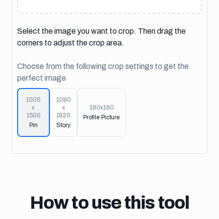
Select the image you want to crop. Then drag the
corners to adjust the crop area.
Choose from the following crop settings to get the
perfect image
1000
1080
x
x
180
x
180
1500
1920
Profile Picture
Pin
Story
How to use this tool