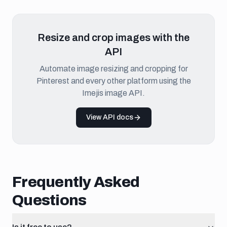
Resize and crop images with the
API
Automate image resizing and cropping for
Pinterest and every other platform using the
Imejis image API.
View API docs
Frequently Asked
Questions