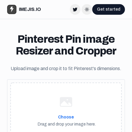
IMEJIS.IO
Get started
Twitter
Change theme
Pinterest Pin image
Resizer and Cropper
Upload image and crop it to fit Pinterest's dimensions.
Choose
Drag and drop your image here.