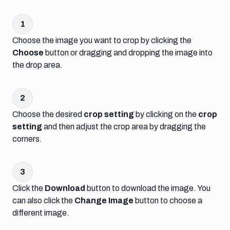
1
Choose the image you want to crop by clicking the
Choose
button or dragging and dropping the image into
the drop area.
2
Choose the desired
crop setting
by clicking on the
crop
setting
and then adjust the crop area by dragging the
corners.
3
Click the
Download
button to download the image. You
can also click the
Change Image
button to choose a
different image.