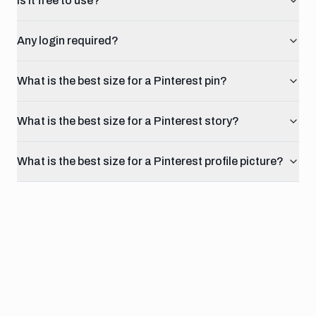
Is it free to use?
Any login required?
What is the best size for a Pinterest pin?
What is the best size for a Pinterest story?
What is the best size for a Pinterest profile picture?