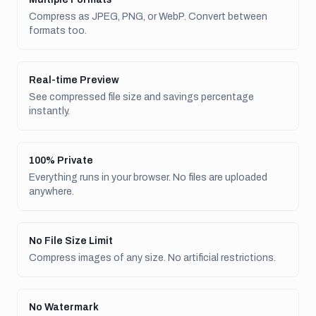
Compress as JPEG, PNG, or WebP. Convert between
formats too.
Real-time Preview
See compressed file size and savings percentage
instantly.
100% Private
Everything runs in your browser. No files are uploaded
anywhere.
No File Size Limit
Compress images of any size. No artificial restrictions.
No Watermark