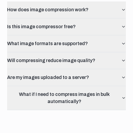
How does image compression work?
Is this image compressor free?
What image formats are supported?
Will compressing reduce image quality?
Are my images uploaded to a server?
What if I need to compress images in bulk
automatically?