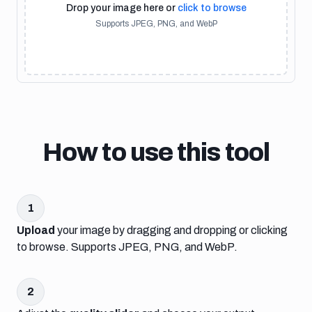
Drop your image here or
click to browse
Supports JPEG, PNG, and WebP
How to use this tool
1
Upload
your image by dragging and dropping or clicking
to browse. Supports JPEG, PNG, and WebP.
2