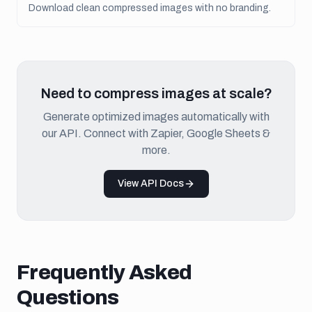
Download clean compressed images with no branding.
Need to compress images at scale?
Generate optimized images automatically with
our API. Connect with Zapier, Google Sheets &
more.
View API Docs
Frequently Asked
Questions