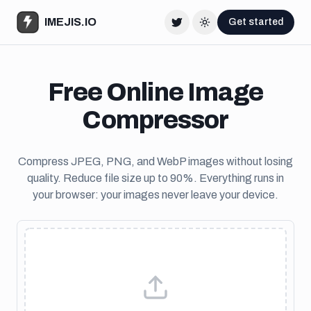
IMEJIS.IO
Get started
Twitter
Change theme
Free Online Image
Compressor
Compress JPEG, PNG, and WebP images without losing
quality. Reduce file size up to 90%. Everything runs in
your browser: your images never leave your device.