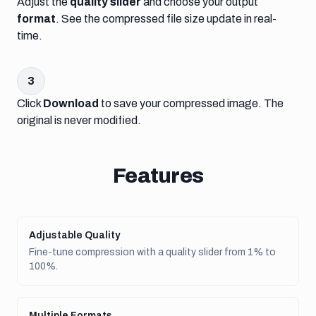
Adjust the
quality slider
and choose your output
format
. See the compressed file size update in real-
time.
3
Click
Download
to save your compressed image. The
original is never modified.
Features
Adjustable Quality
Fine-tune compression with a quality slider from 1% to
100%.
Multiple Formats