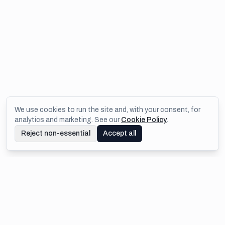
We use cookies to run the site and, with your consent, for
analytics and marketing. See our
Cookie Policy
.
Reject non-essential
Accept all
Footer
IMEJIS.IO