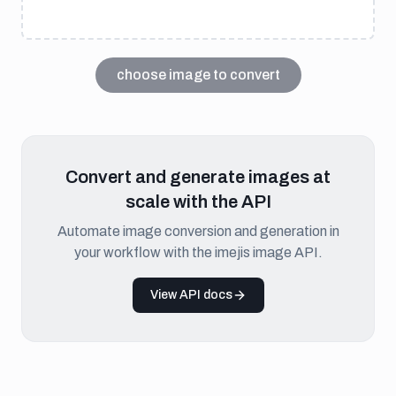
choose image to convert
Convert and generate images at
scale with the API
Automate image conversion and generation in
your workflow with the imejis image API.
View API docs