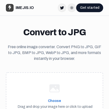
IMEJIS.IO
Get started
Twitter
Change theme
Convert to JPG
Free online image converter. Convert PNG to JPG, GIF
to JPG, BMP to JPG, WebP to JPG, and more formats
instantly in your browser.
Choose
Drag and drop your image here or click to upload