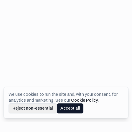
We use cookies to run the site and, with your consent, for
analytics and marketing. See our
Cookie Policy
.
Reject non-essential
Accept all