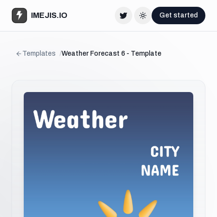
IMEJIS.IO
Get started
Twitter
Change theme
Templates
/
Weather Forecast 6 - Template