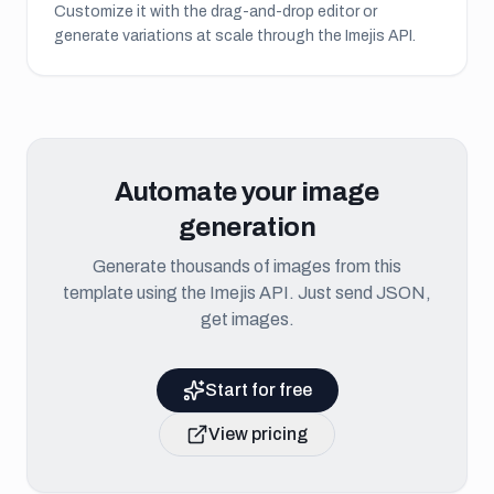
Customize it with the drag-and-drop editor or
generate variations at scale through the Imejis API.
Automate your image
generation
Generate thousands of images from this
template using the Imejis API. Just send JSON,
get images.
Start for free
View pricing