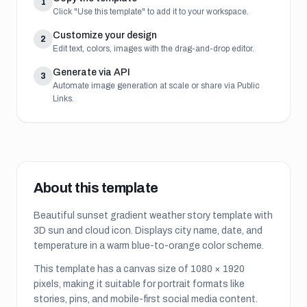
1
Click "Use this template" to add it to your workspace.
Customize your design
2
Edit text, colors, images with the drag-and-drop editor.
Generate via API
3
Automate image generation at scale or share via Public
Links.
About this template
Beautiful sunset gradient weather story template with
3D sun and cloud icon. Displays city name, date, and
temperature in a warm blue-to-orange color scheme.
This template has a canvas size of
1080
×
1920
pixels, making it suitable for
portrait formats like
stories, pins, and mobile-first social media content
.