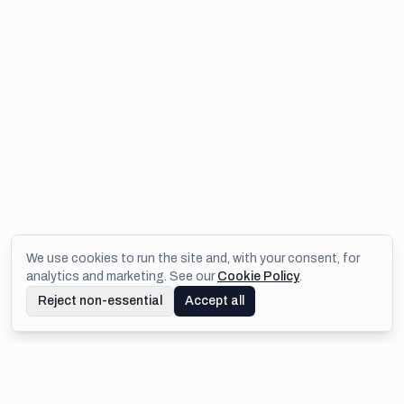
We use cookies to run the site and, with your consent, for
analytics and marketing. See our
Cookie Policy
.
Reject non-essential
Accept all
Footer
IMEJIS.IO