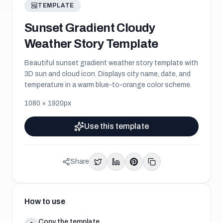
TEMPLATE
Sunset Gradient Cloudy
Weather Story Template
Beautiful sunset gradient weather story template with
3D sun and cloud icon. Displays city name, date, and
temperature in a warm blue-to-orange color scheme.
1080
×
1920
px
Use this template
Share
How to use
Copy the template