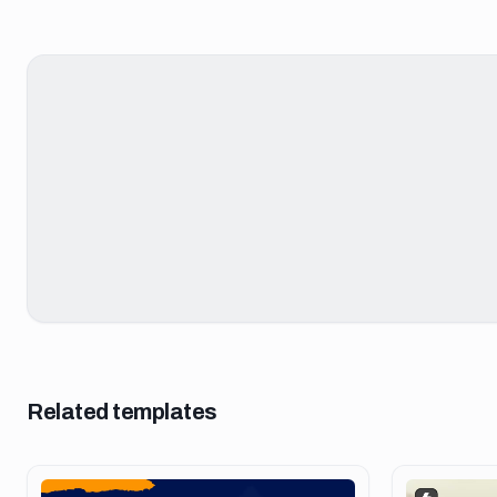
Related templates