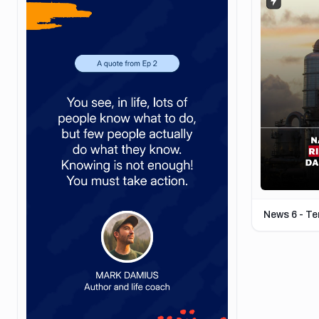
News 6 - T