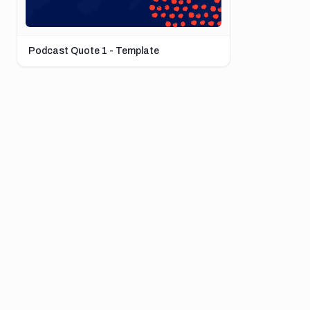
Podcast Quote 1 - Template