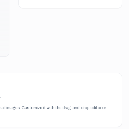
.
nail images
. Customize it with the drag-and-drop editor or