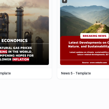
emplate
News 5 - Template