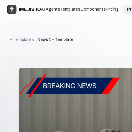
IMEJIS.IO
AI Agents
Templates
Components
Pricing
Pr
Templates
/
News 1 - Template