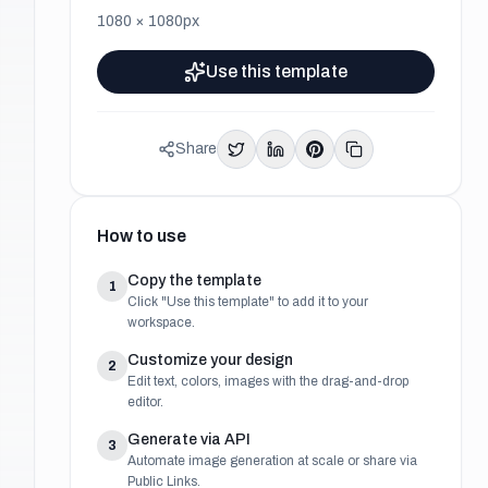
1080
×
1080
px
Use this template
Share
How to use
Copy the template
1
Click "Use this template" to add it to your
workspace.
Customize your design
2
Edit text, colors, images with the drag-and-drop
editor.
Generate via API
3
Automate image generation at scale or share via
Public Links.