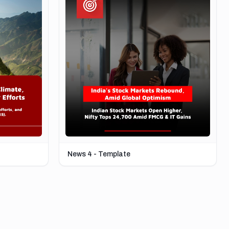
News 4 - Template