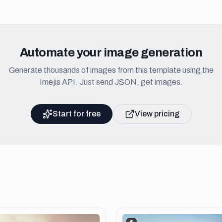
Automate your image generation
Generate thousands of images from this template using the
Imejis API. Just send JSON, get images.
Start for free
View pricing