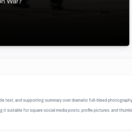
title text, and supporting summary over dramatic full-bleed photography
g it suitable for
square social media posts, profile pictures, and thumb