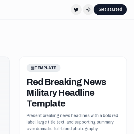
Get started
Twitter
Change theme
TEMPLATE
Red Breaking News
Military Headline
Template
Present breaking news headlines with a bold red
label, large title text, and supporting summary
over dramatic full-bleed photography.