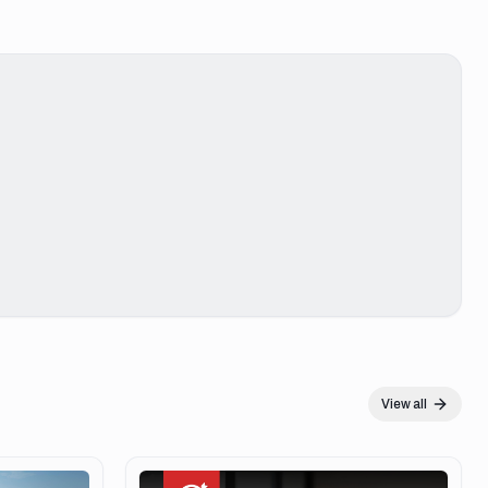
View all