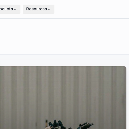
oducts
Resources