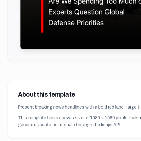
About this template
Present breaking news headlines with a bold red label, large 
This template has a canvas size of
1080
×
1080
pixels, makin
generate variations at scale through the Imejis API.