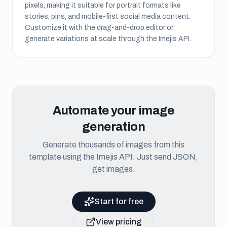
pixels, making it suitable for
portrait formats like
stories, pins, and mobile-first social media content
.
Customize it with the drag-and-drop editor or
generate variations at scale through the Imejis API.
Automate your image
generation
Generate thousands of images from this
template using the Imejis API. Just send JSON,
get images.
Start for free
View pricing