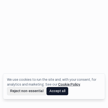
We use cookies to run the site and, with your consent, for
analytics and marketing. See our
Cookie Policy
.
Reject non-essential
Accept all
Footer