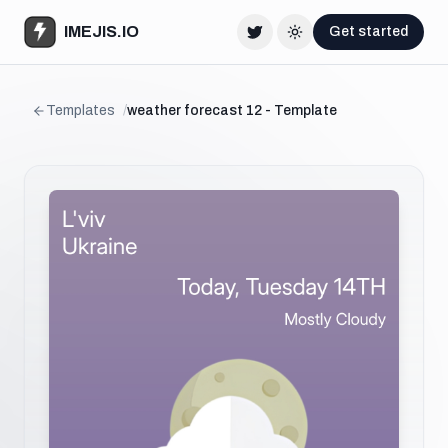
IMEJIS.IO
Get started
Twitter
Change theme
Templates
/
weather forecast 12 - Template