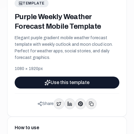
TEMPLATE
Purple Weekly Weather
Forecast Mobile Template
Elegant purple gradient mobile weather forecast
template with weekly outlook and moon cloud icon.
Perfect for weather apps, social stories, and daily
forecast graphics.
1080
×
1920
px
Use this template
Share
How to use