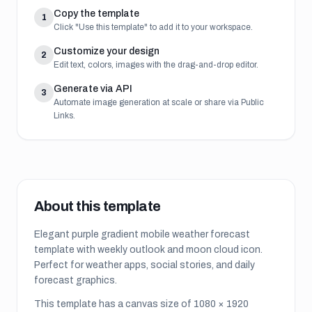
Copy the template
1
Click "Use this template" to add it to your workspace.
Customize your design
2
Edit text, colors, images with the drag-and-drop editor.
Generate via API
3
Automate image generation at scale or share via Public
Links.
About this template
Elegant purple gradient mobile weather forecast
template with weekly outlook and moon cloud icon.
Perfect for weather apps, social stories, and daily
forecast graphics.
This template has a canvas size of
1080
×
1920