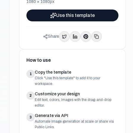
1080
×
1080
px
Use this template
Share
How to use
Copy the template
1
Click "Use this template" to add it to your
workspace.
Customize your design
2
Edit text, colors, images with the drag-and-drop
editor.
Generate via API
3
Automate image generation at scale or share via
Public Links.