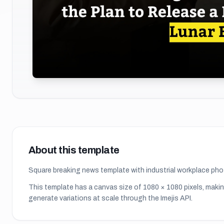
About this template
Square breaking news template with industrial workplace ph
This template has a canvas size of
1080
×
1080
pixels, makin
generate variations at scale through the Imejis API.