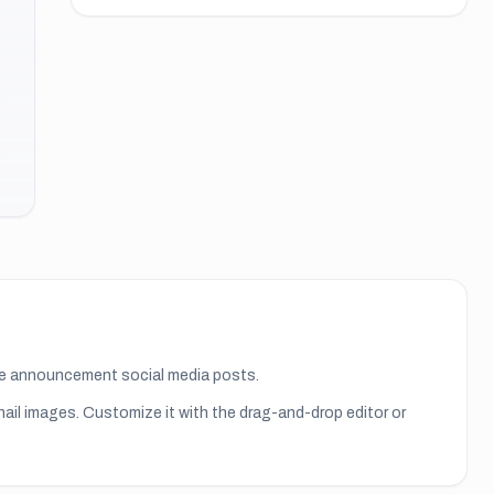
ate announcement social media posts.
nail images
. Customize it with the drag-and-drop editor or