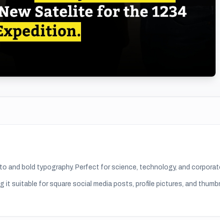
oto and bold typography. Perfect for science, technology, and corpor
g it suitable for
square social media posts, profile pictures, and thumb