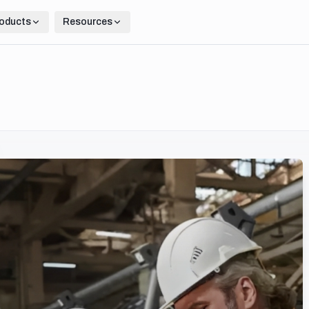
oducts
Resources