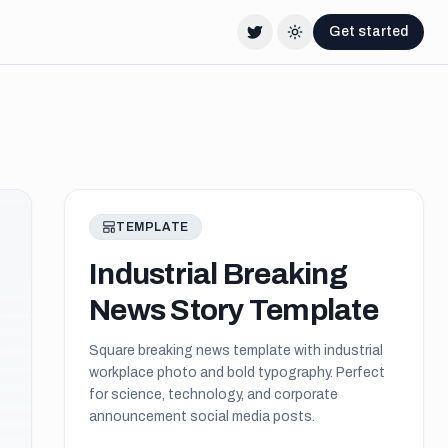
Get started
Twitter
Change theme
TEMPLATE
Industrial Breaking
News Story Template
Square breaking news template with industrial
workplace photo and bold typography. Perfect
for science, technology, and corporate
announcement social media posts.