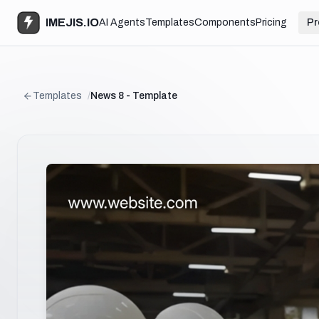
IMEJIS.IO
AI Agents
Templates
Components
Pricing
Pr
Templates
/
News 8 - Template