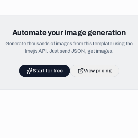
Automate your image generation
Generate thousands of images from this template using the
Imejis API. Just send JSON, get images.
Start for free
View pricing