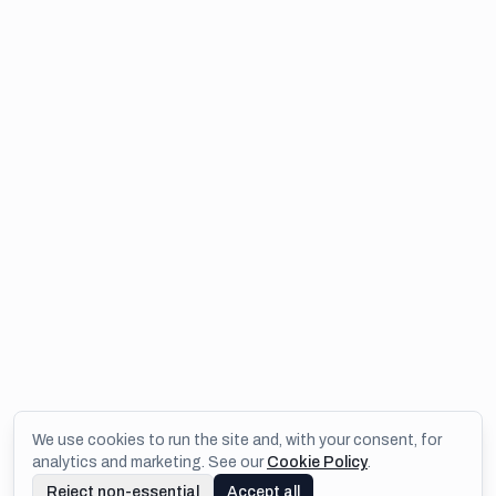
We use cookies to run the site and, with your consent, for
analytics and marketing. See our
Cookie Policy
.
Reject non-essential
Accept all