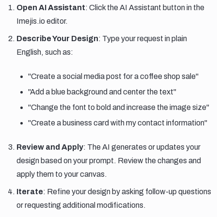
Open AI Assistant
: Click the AI Assistant button in the
Imejis.io editor.
Describe Your Design
: Type your request in plain
English, such as:
"Create a social media post for a coffee shop sale"
"Add a blue background and center the text"
"Change the font to bold and increase the image size"
"Create a business card with my contact information"
Review and Apply
: The AI generates or updates your
design based on your prompt. Review the changes and
apply them to your canvas.
Iterate
: Refine your design by asking follow-up questions
or requesting additional modifications.