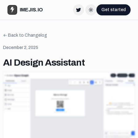
IMEJIS.IO
Get started
Twitter
Change theme
← Back to Changelog
December 2, 2025
AI Design Assistant