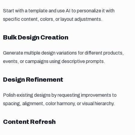
Start with a template and use AI to personalize it with
specific content, colors, or layout adjustments.
Bulk design creation
Bulk Design Creation
Generate multiple design variations for different products,
events, or campaigns using descriptive prompts.
Design refinement
Design Refinement
Polish existing designs by requesting improvements to
spacing, alignment, color harmony, or visual hierarchy.
Content refresh
Content Refresh