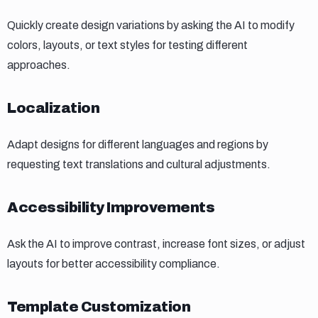
Quickly create design variations by asking the AI to modify
colors, layouts, or text styles for testing different
approaches.
Localization
Localization
Adapt designs for different languages and regions by
requesting text translations and cultural adjustments.
Accessibility improvements
Accessibility Improvements
Ask the AI to improve contrast, increase font sizes, or adjust
layouts for better accessibility compliance.
Template customization
Template Customization