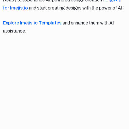
for Imejis.io
and start creating designs with the power of AI!
Explore Imejis.io Templates
and enhance them with AI
assistance.