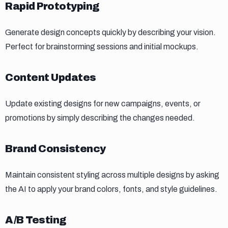
Rapid prototyping
Rapid Prototyping
Generate design concepts quickly by describing your vision.
Perfect for brainstorming sessions and initial mockups.
Content updates
Content Updates
Update existing designs for new campaigns, events, or
promotions by simply describing the changes needed.
Brand consistency
Brand Consistency
Maintain consistent styling across multiple designs by asking
the AI to apply your brand colors, fonts, and style guidelines.
Ab testing
A/B Testing