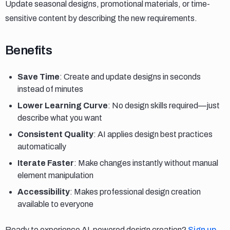
Update seasonal designs, promotional materials, or time-
sensitive content by describing the new requirements.
Benefits
Benefits
Save Time
: Create and update designs in seconds
instead of minutes
Lower Learning Curve
: No design skills required—just
describe what you want
Consistent Quality
: AI applies design best practices
automatically
Iterate Faster
: Make changes instantly without manual
element manipulation
Accessibility
: Makes professional design creation
available to everyone
Ready to experience AI-powered design creation?
Sign up