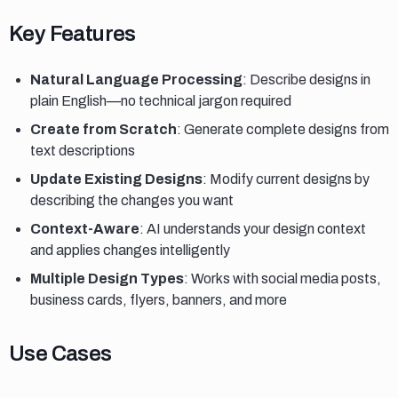
Key features
Key Features
Natural Language Processing
: Describe designs in
plain English—no technical jargon required
Create from Scratch
: Generate complete designs from
text descriptions
Update Existing Designs
: Modify current designs by
describing the changes you want
Context-Aware
: AI understands your design context
and applies changes intelligently
Multiple Design Types
: Works with social media posts,
business cards, flyers, banners, and more
Use cases
Use Cases