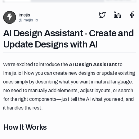
imejis
@
Imejis_io
Ai design assistant create and upd
AI Design Assistant - Create and
Update Designs with AI
We're excited to introduce the
AI Design Assistant
to
Imejis.io! Now you can create new designs or update existing
ones simply by describing what you want in natural language.
No need to manually add elements, adjust layouts, or search
for the right components—just tell the AI what you need, and
it handles the rest.
How it works
How It Works