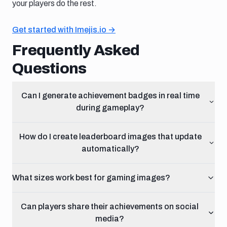
your players do the rest.
Get started with Imejis.io →
Frequently Asked
Questions
Can I generate achievement badges in real time
during gameplay?
How do I create leaderboard images that update
automatically?
What sizes work best for gaming images?
Can players share their achievements on social
media?