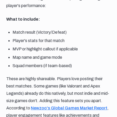
player's performance:
What to include:
Match result (Victory/Defeat)
Player's stats for that match
MVP or highlight callout if applicable
Map name and game mode
Squad members (if team-based)
These are highly shareable. Players love posting their
best matches. Some games (like Valorant and Apex
Legends) already do this natively, but most indie and mid-
size games don't. Adding this feature sets you apart.
According to
Newzoo's Global Games Market Report
,
player engagement features like achievements and