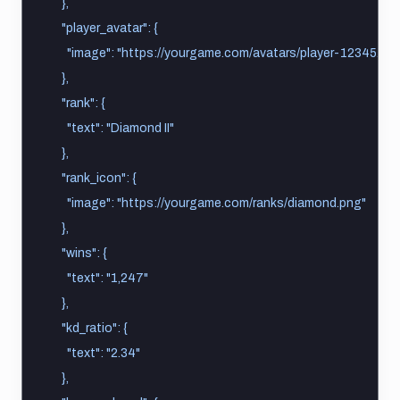
    },
    "player_avatar": {
      "image": "https://yourgame.com/avatars/player-12345.pn
    },
    "rank": {
      "text": "Diamond II"
    },
    "rank_icon": {
      "image": "https://yourgame.com/ranks/diamond.png"
    },
    "wins": {
      "text": "1,247"
    },
    "kd_ratio": {
      "text": "2.34"
    },