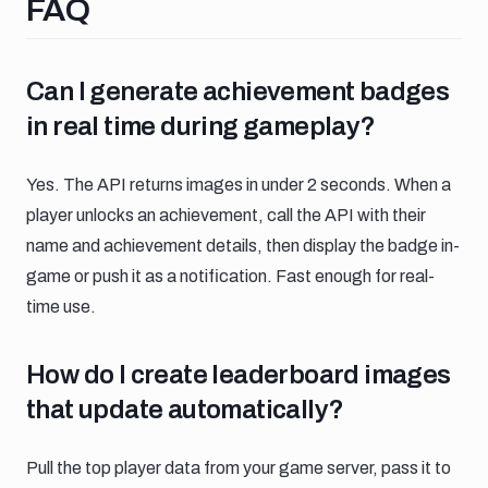
Faq
FAQ
Can i generate achievement badges in r
Can I generate achievement badges
in real time during gameplay?
Yes. The API returns images in under 2 seconds. When a
player unlocks an achievement, call the API with their
name and achievement details, then display the badge in-
game or push it as a notification. Fast enough for real-
time use.
How do i create leaderboard images that
How do I create leaderboard images
that update automatically?
Pull the top player data from your game server, pass it to