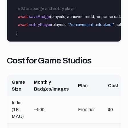
// Store badge and notify player
await
saveBadge
(playerId, achievementId, response.data)
await
notifyPlayer
(playerId, 
"Achievement unlocked!"
, achiev
}
Cost for game studios
Cost for Game Studios
Game
Monthly
Plan
Cost
Size
Badges/Images
Indie
(1K
~500
Free tier
$0
MAU)