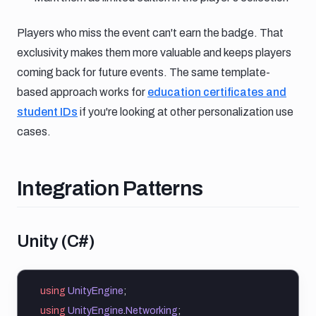
Players who miss the event can't earn the badge. That
exclusivity makes them more valuable and keeps players
coming back for future events. The same template-
based approach works for
education certificates and
student IDs
if you're looking at other personalization use
cases.
Integration patterns
Integration Patterns
Unity c
Unity (C#)
using
UnityEngine
;
using
UnityEngine
.
Networking
;