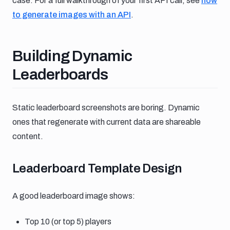
case. For a full walkthrough of your first API call, see
how
to generate images with an API
.
Building dynamic leaderboards
Building Dynamic
Leaderboards
Static leaderboard screenshots are boring. Dynamic
ones that regenerate with current data are shareable
content.
Leaderboard template design
Leaderboard Template Design
A good leaderboard image shows:
Top 10 (or top 5) players