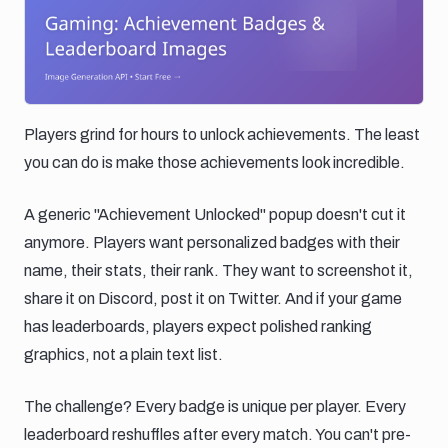
Players grind for hours to unlock achievements. The least
you can do is make those achievements look incredible.
A generic "Achievement Unlocked" popup doesn't cut it
anymore. Players want personalized badges with their
name, their stats, their rank. They want to screenshot it,
share it on Discord, post it on Twitter. And if your game
has leaderboards, players expect polished ranking
graphics, not a plain text list.
The challenge? Every badge is unique per player. Every
leaderboard reshuffles after every match. You can't pre-