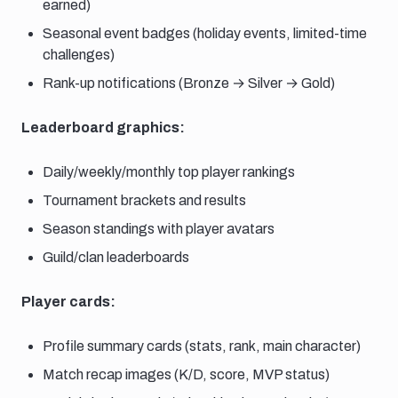
earned)
Seasonal event badges (holiday events, limited-time
challenges)
Rank-up notifications (Bronze → Silver → Gold)
Leaderboard graphics:
Daily/weekly/monthly top player rankings
Tournament brackets and results
Season standings with player avatars
Guild/clan leaderboards
Player cards:
Profile summary cards (stats, rank, main character)
Match recap images (K/D, score, MVP status)