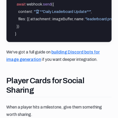
await
 webhook.
send
({
    content: 
"🏆 **Daily Leaderboard Update**"
,
    files: [{ attachment: imageBuffer, name: 
"leaderboard.png"
 }
  })
}
We've got a full guide on
building Discord bots for
image generation
if you want deeper integration.
Player cards for social sharing
Player Cards for Social
Sharing
When a player hits a milestone, give them something
worth sharing.