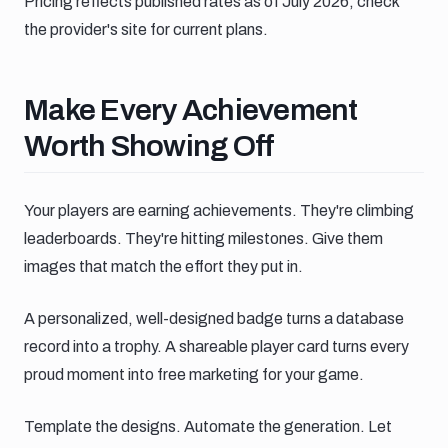
Pricing reflects published rates as of July 2026; check
the provider's site for current plans.
Make every achievement worth sh
Make Every Achievement
Worth Showing Off
Your players are earning achievements. They're climbing
leaderboards. They're hitting milestones. Give them
images that match the effort they put in.
A personalized, well-designed badge turns a database
record into a trophy. A shareable player card turns every
proud moment into free marketing for your game.
Template the designs. Automate the generation. Let