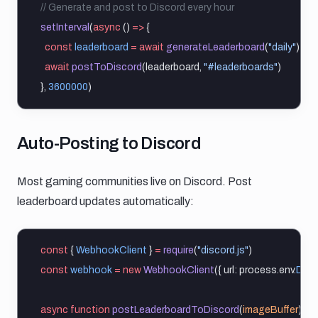
// Generate and post to Discord every hour
setInterval
(
async
 () 
=>
 {
const
leaderboard
=
await
generateLeaderboard
(
"daily"
)
await
postToDiscord
(leaderboard, 
"#leaderboards"
)
}, 
3600000
)
Auto posting to discord
Auto-Posting to Discord
Most gaming communities live on Discord. Post
leaderboard updates automatically:
const
 { 
WebhookClient
 } 
=
require
(
"discord.js"
)
const
webhook
=
new
WebhookClient
({ url: process.env.
DIS
async
function
postLeaderboardToDiscord
(
imageBuffer
) {