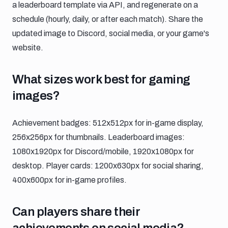
a leaderboard template via API, and regenerate on a
schedule (hourly, daily, or after each match). Share the
updated image to Discord, social media, or your game's
website.
What sizes work best for gaming image
What sizes work best for gaming
images?
Achievement badges: 512x512px for in-game display,
256x256px for thumbnails. Leaderboard images:
1080x1920px for Discord/mobile, 1920x1080px for
desktop. Player cards: 1200x630px for social sharing,
400x600px for in-game profiles.
Can players share their achievements o
Can players share their
achievements on social media?