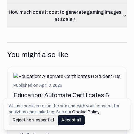
How much does it cost to generate gaming images
at scale?
You might also like
Published on
April 3, 2026
Education: Automate Certificates &
Student IDs
We use cookies to run the site and, with your consent, for
analytics and marketing. See our
Cookie Policy
.
Generate course certificates, student ID cards,
Reject non-essential
Accept all
and achievement badges for educational
platforms. LMS integration guide with verification