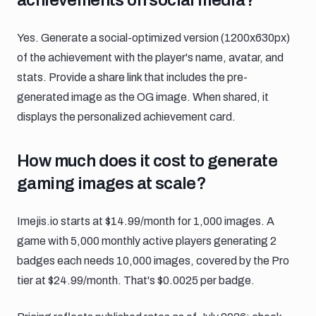
Yes. Generate a social-optimized version (1200x630px)
of the achievement with the player's name, avatar, and
stats. Provide a share link that includes the pre-
generated image as the OG image. When shared, it
displays the personalized achievement card.
How much does it cost to generate gami
How much does it cost to generate
gaming images at scale?
Imejis.io starts at $14.99/month for 1,000 images. A
game with 5,000 monthly active players generating 2
badges each needs 10,000 images, covered by the Pro
tier at $24.99/month. That's $0.0025 per badge.