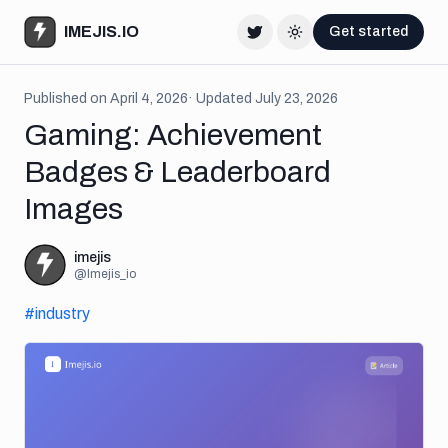
IMEJIS.IO
Get started
Twitter
Change theme
Published on
April 4, 2026
· Updated
July 23, 2026
Gaming: Achievement
Badges & Leaderboard
Images
imejis
@
Imejis_io
#
industry