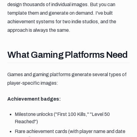
design thousands of individual images. But you can
template them and generate on demand. I've built
achievement systems for two indie studios, and the
approach is always the same.
What gaming platforms need
What Gaming Platforms Need
Games and gaming platforms generate several types of
player-specific images:
Achievement badges:
Milestone unlocks ("First 100 Kills," "Level 50
Reached")
Rare achievement cards (with player name and date