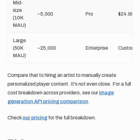
Mid-
size
~5,000
Pro
$24.99/m
(10K
MAU)
Large
(50K
~25,000
Enterprise
Custom
MAU)
Compare that to hiring an artist to manually create
personalized player content. It's not even close. For a full
cost breakdown across providers, see our
image
generation API pricing comparison
.
Check
our pricing
for the full breakdown.