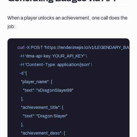
When a player unlocks an achievement, one call does the
job:
curl
-X
POST
'https://render.imejis.io/v1/LEGENDARY_BA
-H
'dma-api-key: YOUR_API_KEY'
\
-H
'Content-Type: application/json'
\
-d
'{
    "player_name": {
      "text": "xDragonSlayer99"
    },
    "achievement_title": {
      "text": "Dragon Slayer"
    },
    "achievement_desc": {