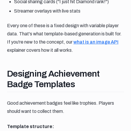
Social sharing cards ("I just hit Diamond rank!")
Streamer overlays with live stats
Every one of these is a fixed design with variable player
data. That's what template-based generation is built for.
If you're new to the concept, our
what is an image API
explainer covers how it all works.
Designing achievement badge te
Designing Achievement
Badge Templates
Good achievement badges feel like trophies. Players
should want to collect them.
Template structure: