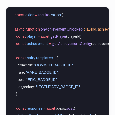
const
axios
=
require
(
"axios"
)
async
function
onAchievementUnlocked
(
playerId
, 
achieveme
const
player
=
await
getPlayer
(playerId)
const
achievement
=
getAchievementConfig
(achievementI
const
rarityTemplates
=
 {
    common: 
"COMMON_BADGE_ID"
,
    rare: 
"RARE_BADGE_ID"
,
    epic: 
"EPIC_BADGE_ID"
,
    legendary: 
"LEGENDARY_BADGE_ID"
,
  }
const
response
=
await
 axios.
post
(