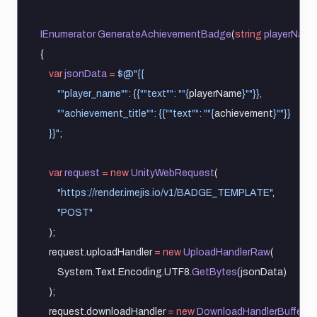
IEnumerator
GenerateAchievementBadge
(
string
playerName
{
var
jsonData
=
$@"{{
""
player_name
""
: {{
""
text
""
: 
""
{
playerName
}
""
}},
""
achievement_title
""
: {{
""
text
""
: 
""
{
achievement
}
""
}}
    }}"
;
var
request
=
new
UnityWebRequest
(
"https://render.imejis.io/v1/BADGE_TEMPLATE"
,
"POST"
    );
    request.uploadHandler 
=
new
UploadHandlerRaw
(
        System.Text.Encoding.UTF8.
GetBytes
(jsonData)
    );
    request.downloadHandler 
=
new
DownloadHandlerBuffer
();