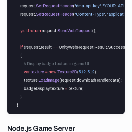
    request.
SetRequestHeader
(
"dma-api-key"
, 
"YOUR_API_KE
    request.
SetRequestHeader
(
"Content-Type"
, 
"application/
yield
return
 request.
SendWebRequest
();
if
 (request.result 
==
 UnityWebRequest.Result.Success)
    {
        // Display badge texture in game UI
var
texture
=
new
Texture2D
(
512
, 
512
);
        texture.
LoadImage
(request.downloadHandler.data);
        badgeDisplay.texture 
=
 texture;
    }
}
Nodejs game server
Node.js Game Server