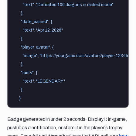
      "text": "Defeated 100 dragons in ranked mode"
    },
    "date_earned": {
      "text": "Apr 12, 2026"
    },
    "player_avatar": {
      "image": "https://yourgame.com/avatars/player-12345.pn
    },
    "rarity": {
      "text": "LEGENDARY"
    }
  }'
Badge generated in under 2 seconds. Display it in-game,
push it as a notification, or store it in the player's trophy