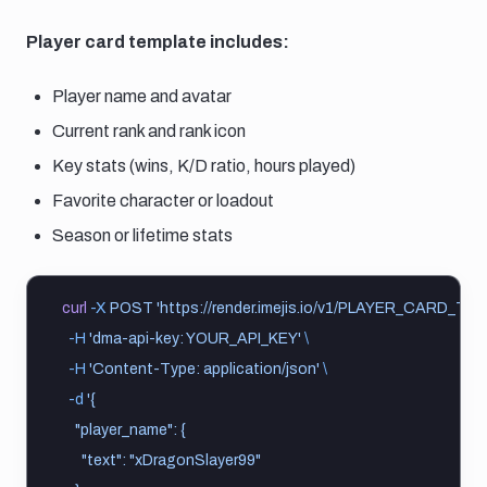
Player card template includes:
Player name and avatar
Current rank and rank icon
Key stats (wins, K/D ratio, hours played)
Favorite character or loadout
Season or lifetime stats
curl
-X
POST
'https://render.imejis.io/v1/PLAYER_CARD_TE
-H
'dma-api-key: YOUR_API_KEY'
\
-H
'Content-Type: application/json'
\
-d
'{
    "player_name": {
      "text": "xDragonSlayer99"