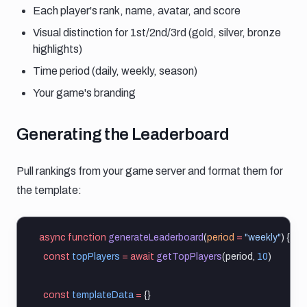
Each player's rank, name, avatar, and score
Visual distinction for 1st/2nd/3rd (gold, silver, bronze
highlights)
Time period (daily, weekly, season)
Your game's branding
Generating the leaderboard
Generating the Leaderboard
Pull rankings from your game server and format them for
the template:
async
function
generateLeaderboard
(
period
=
"weekly"
) {
const
topPlayers
=
await
getTopPlayers
(period, 
10
)
const
templateData
=
 {}