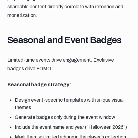
shareable content directly correlate with retention and
monetization.
Seasonal and event badges
Seasonal and Event Badges
Limited-time events drive engagement. Exclusive
badges drive FOMO.
Seasonal badge strategy:
Design event-specific templates with unique visual
themes
Generate badges only during the event window
Include the event name and year ("Halloween 2026")
Mark them as limited edition in the player's collection