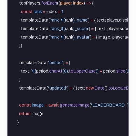
  topPlayers.
forEach
((
player
, 
index
) 
=>
 {
const
rank
=
 index 
+
1
    templateData[
`rank_${
rank
}_name`
] 
=
 { text: player.display
    templateData[
`rank_${
rank
}_score`
] 
=
 { text: player.score.
to
    templateData[
`rank_${
rank
}_avatar`
] 
=
 { image: player.avatar
  })
  templateData[
"period"
] 
=
 {
    text: 
`${
period
.
charAt
(
0
).
toUpperCase
() 
+
period
.
slice
(
1
)
} 
  }
  templateData[
"updated"
] 
=
 { text: 
new
Date
().
toLocaleDate
const
image
=
await
generateImage
(
"LEADERBOARD_TEM
return
 image
}