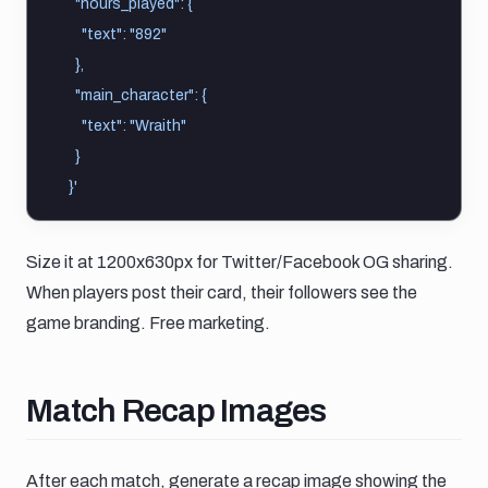
    "hours_played": {
      "text": "892"
    },
    "main_character": {
      "text": "Wraith"
    }
  }'
Size it at 1200x630px for Twitter/Facebook OG sharing.
When players post their card, their followers see the
game branding. Free marketing.
Match recap images
Match Recap Images
After each match, generate a recap image showing the