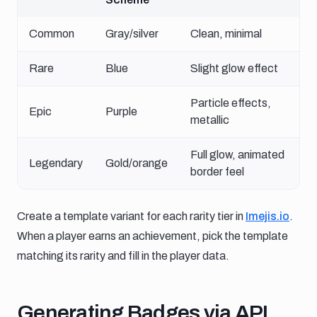
Common
Gray/silver
Clean, minimal
Rare
Blue
Slight glow effect
Particle effects,
Epic
Purple
metallic
Full glow, animated
Legendary
Gold/orange
border feel
Create a template variant for each rarity tier in
Imejis.io
.
When a player earns an achievement, pick the template
matching its rarity and fill in the player data.
Generating badges via api
Generating Badges via API