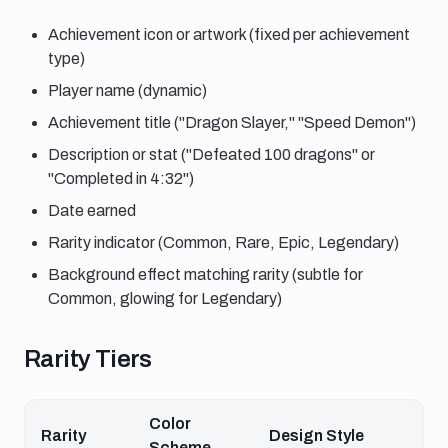
Achievement icon or artwork (fixed per achievement
type)
Player name (dynamic)
Achievement title ("Dragon Slayer," "Speed Demon")
Description or stat ("Defeated 100 dragons" or
"Completed in 4:32")
Date earned
Rarity indicator (Common, Rare, Epic, Legendary)
Background effect matching rarity (subtle for
Common, glowing for Legendary)
Rarity tiers
Rarity Tiers
Color
Rarity
Design Style
Scheme