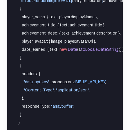
`https://render.imejis.io/v1/${
rarityTemplates
[
achievement
.
r
    {
      player_name: { text: player.displayName },
      achievement_title: { text: achievement.title },
      achievement_desc: { text: achievement.description },
      player_avatar: { image: player.avatarUrl },
      date_earned: { text: 
new
Date
().
toLocaleDateString
() },
    },
    {
      headers: {
"dma-api-key"
: process.env.
IMEJIS_API_KEY
,
"Content-Type"
: 
"application/json"
,
      },
      responseType: 
"arraybuffer"
,
    }
  )