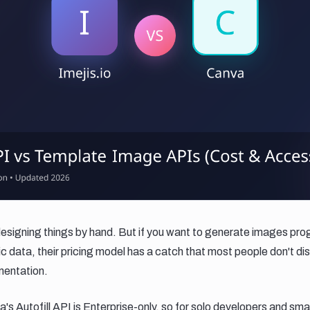
designing things by hand. But if you want to generate images pro
 data, their pricing model has a catch that most people don't disc
mentation.
's Autofill API is Enterprise-only, so for solo developers and sm