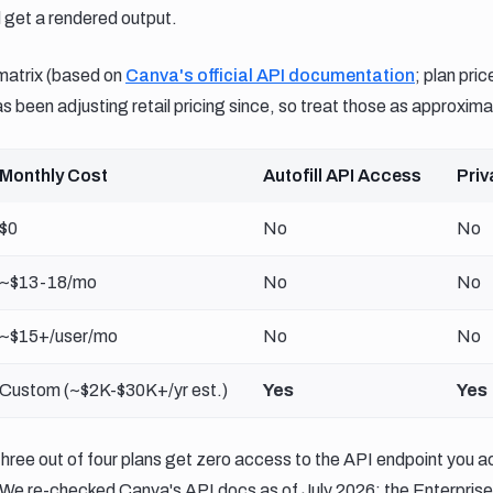
 get a rendered output.
matrix (based on
Canva's official API documentation
; plan pri
 been adjusting retail pricing since, so treat those as approxima
Monthly Cost
Autofill API Access
Priv
$0
No
No
~$13-18/mo
No
No
~$15+/user/mo
No
No
Custom (~$2K-$30K+/yr est.)
Yes
Yes
Three out of four plans get zero access to the API endpoint you ac
We re-checked Canva's API docs as of July 2026: the Enterprise