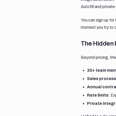
Autofill and privat
You can sign up for 
moment you try to c
The hidden 
The Hidden 
Beyond pricing, ther
30+ team mem
Sales process
Annual contr
Rate limits
: E
Private integr