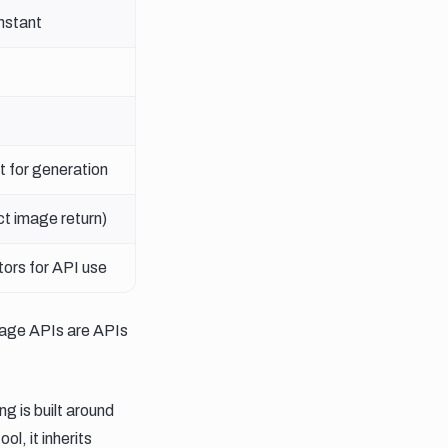
instant
t for generation
ct image return)
ors for API use
mage APIs are APIs
g is built around
l, it inherits