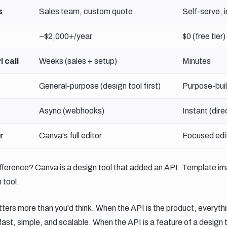
s
Sales team, custom quote
Self-serve, 
~$2,000+/year
$0 (free tier)
I call
Weeks (sales + setup)
Minutes
General-purpose (design tool first)
Purpose-buil
Async (webhooks)
Instant (dire
r
Canva's full editor
Focused edit
fference? Canva is a design tool that added an API. Template i
 tool.
ters more than you'd think. When the API is the product, everythin
st, simple, and scalable. When the API is a feature of a design too