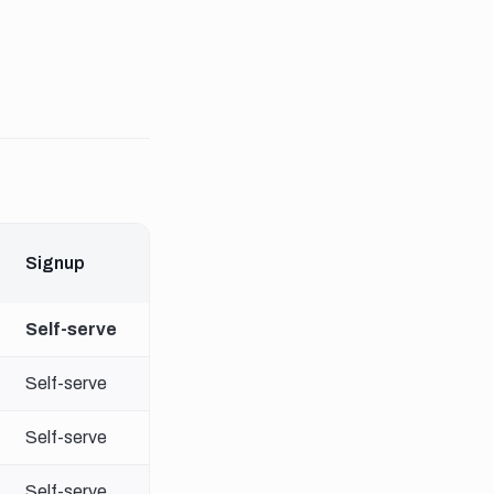
Signup
Self-serve
Self-serve
Self-serve
Self-serve