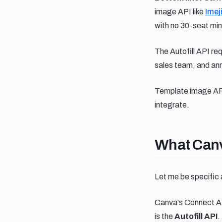
image API like
Imej
with no 30-seat min
The Autofill API r
sales team, and annu
Template image APIs
integrate.
What canva
What Canv
Let me be specific 
Canva's Connect AP
is the
Autofill API
.