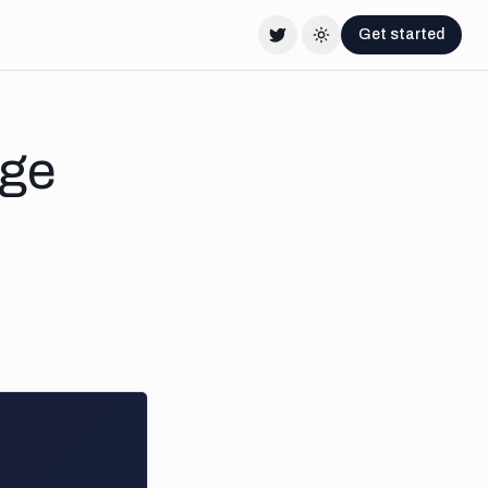
Get started
Twitter
Change theme
age