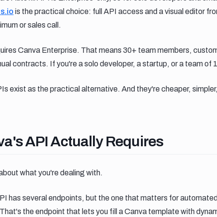
is.io
is the practical choice: full API access and a visual editor 
imum or sales call.
equires Canva Enterprise. That means 30+ team members, custom 
al contracts. If you're a solo developer, a startup, or a team of 1
 exist as the practical alternative. And they're cheaper, simpler,
s api actually requires
a's API Actually Requires
about what you're dealing with.
I has several endpoints, but the one that matters for automate
 That's the endpoint that lets you fill a Canva template with dyn