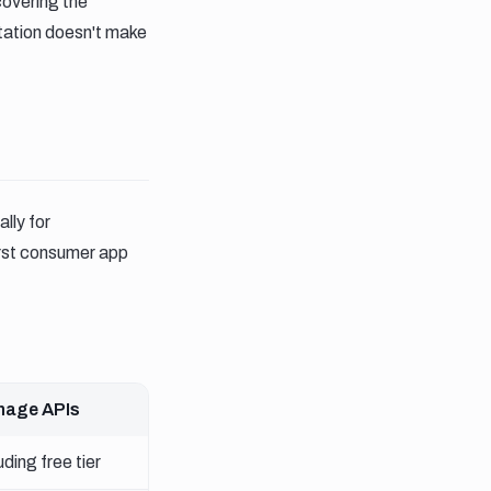
covering the
tation doesn't make
ally for
irst consumer app
mage APIs
ding free tier