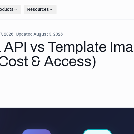
oducts
Resources
7, 2026
· Updated
August 3, 2026
 API vs Template Im
(Cost & Access)