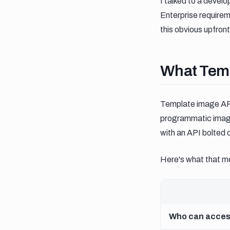
I talked to a devel
Enterprise require
this obvious upfront
What templ
What Temp
Template image API
programmatic image 
with an API bolted 
Here's what that me
Who can access