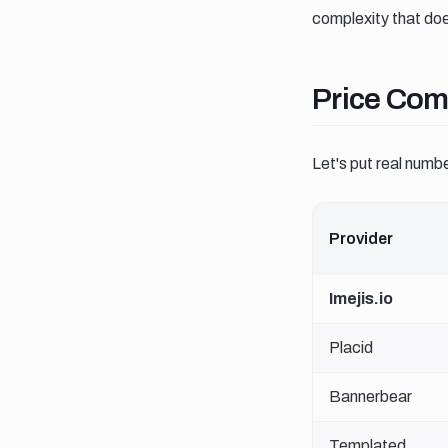
complexity that doe
Price comp
Price Com
Let's put real numb
Provider
Imejis.io
Placid
Bannerbear
Templated