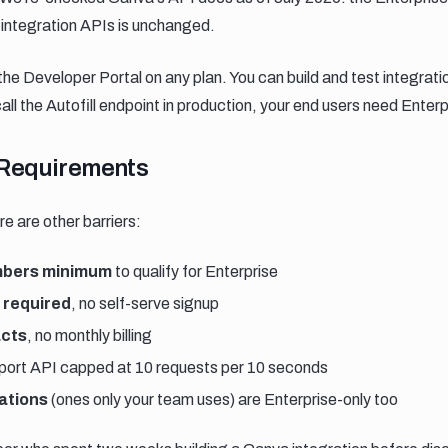
e-integration APIs is unchanged.
the Developer Portal on any plan. You can build and test integrati
all the Autofill endpoint in production, your end users need Enter
requirements
Requirements
e are other barriers:
bers minimum
to qualify for Enterprise
 required
, no self-serve signup
acts
, no monthly billing
xport API capped at 10 requests per 10 seconds
ations
(ones only your team uses) are Enterprise-only too