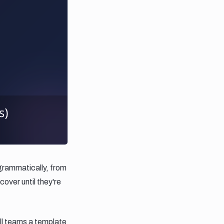
grammatically, from
over until they're
all teams a template