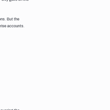
ons. But the
prise accounts.