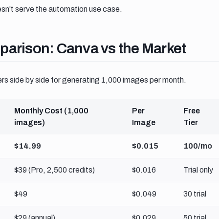
sn't serve the automation use case.
arison canva vs the market
parison: Canva vs the Market
ers side by side for generating 1,000 images per month.
Monthly Cost (1,000
Per
Free
images)
Image
Tier
$14.99
$0.015
100/mo
$39 (Pro, 2,500 credits)
$0.016
Trial only
$49
$0.049
30 trial
$29 (annual)
$0.029
50 trial