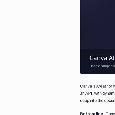
Canva is great for 
an API, with dynamic
deep into the docu
Bottom line:
Canva