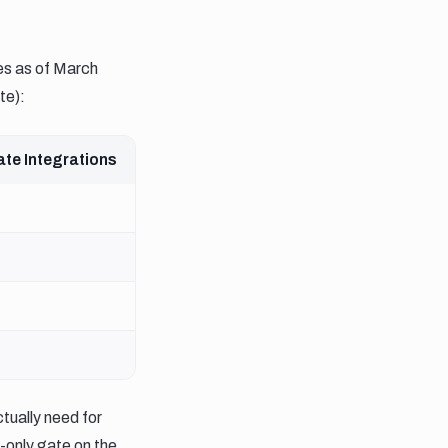
ces as of March
te):
ate Integrations
tually need for
-only gate on the