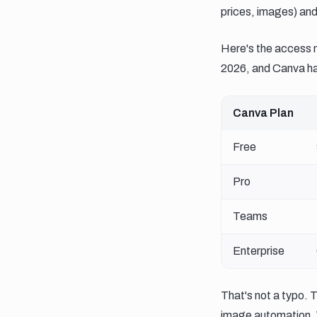
prices, images) and
Here's the access 
2026, and Canva has
Canva Plan
Free
Pro
Teams
Enterprise
That's not a typo. 
image automation. 