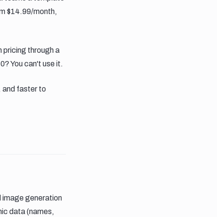
from $14.99/month,
pricing through a
0? You can't use it.
 and faster to
d image generation
amic data (names,