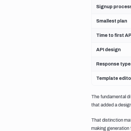
Signup proces
Smallest plan
Time to first AP
API design
Response type
Template edito
The fundamental di
that added a design
That distinction mat
making generation fa