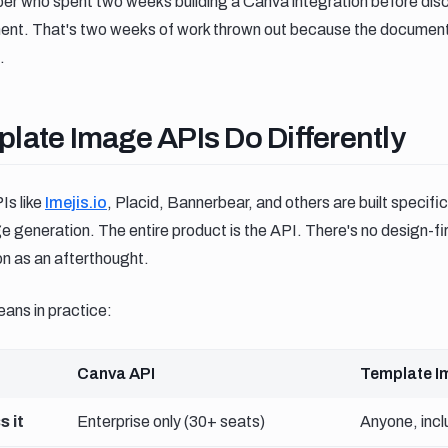
oper who spent two weeks building a Canva integration before dis
ment. That's two weeks of work thrown out because the documen
.
ate image apis do differently
late Image APIs Do Differently
s like
Imejis.io
, Placid, Bannerbear, and others are built specific
generation. The entire product is the API. There's no design-f
on as an afterthought.
ans in practice:
Canva API
Template I
 it
Enterprise only (30+ seats)
Anyone, inclu