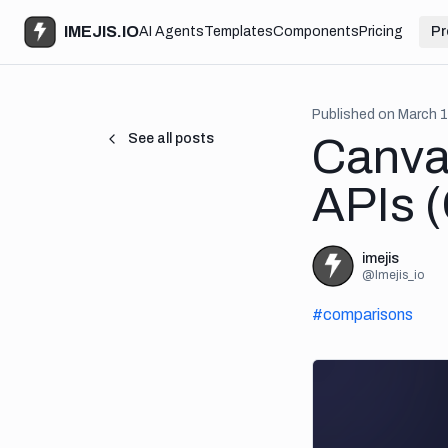
IMEJIS.IO
AI Agents
Templates
Components
Pricing
Pr
Published on
March 1
See all posts
Canva
APIs 
imejis
@
Imejis_io
#
comparisons