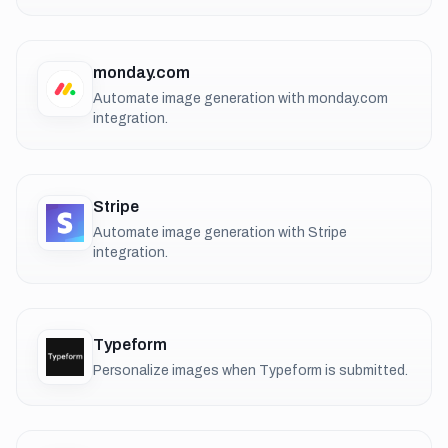
monday.com
Automate image generation with monday.com
integration.
Stripe
Automate image generation with Stripe
integration.
Typeform
Personalize images when Typeform is submitted.