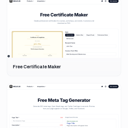
Free Certificate Maker