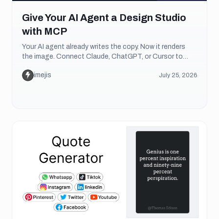
Give Your AI Agent a Design Studio
with MCP
Your AI agent already writes the copy. Now it renders
the image. Connect Claude, ChatGPT, or Cursor to
Imejis over MCP and it designs and exports real
imejis
July 25, 2026
graphics on its own.