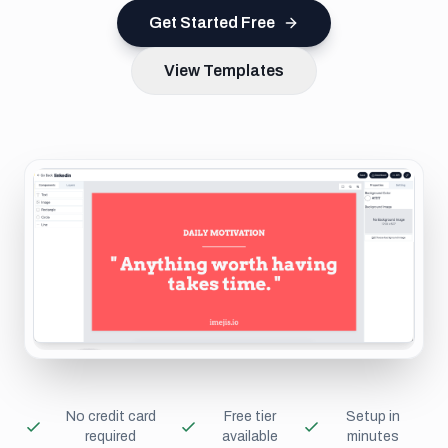
Get Started Free
View Templates
No credit card
Free tier
Setup in
required
available
minutes