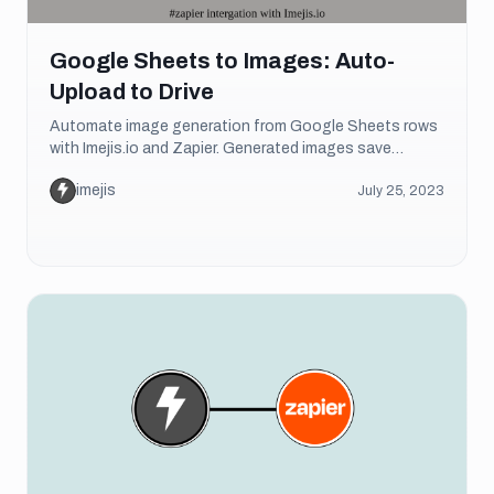
Google Sheets to Images: Auto-
Upload to Drive
Automate image generation from Google Sheets rows
with Imejis.io and Zapier. Generated images save
directly to Google Drive. Step-by-step tutorial.
imejis
July 25, 2023