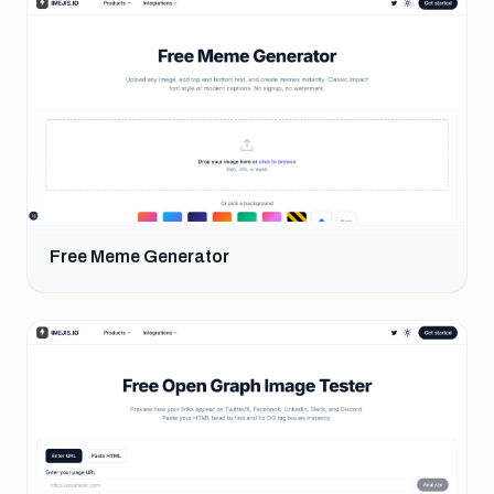
Free Meme Generator