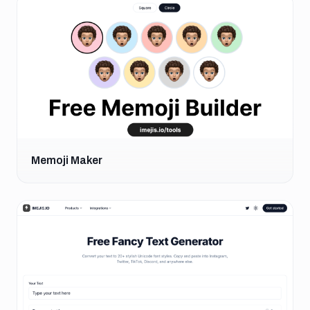
Memoji Maker