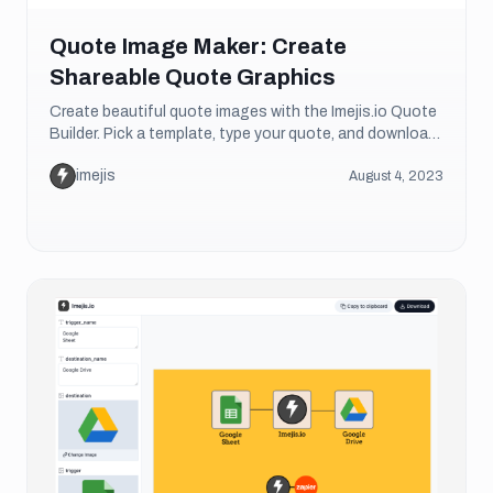
Quote Image Maker: Create
Shareable Quote Graphics
Create beautiful quote images with the Imejis.io Quote
Builder. Pick a template, type your quote, and download
a shareable graphic. Free and no sign-up.
imejis
August 4, 2023