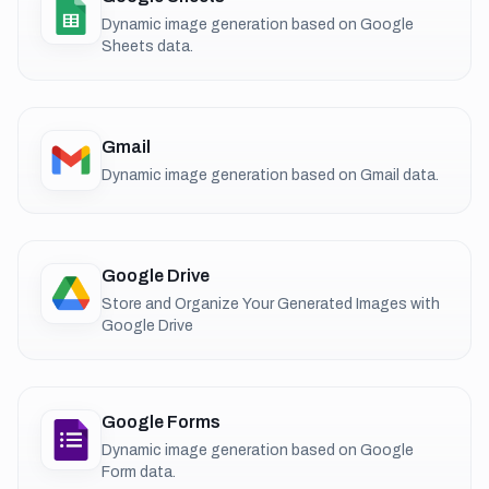
Dynamic image generation based on Google
Sheets data.
Gmail
Dynamic image generation based on Gmail data.
Google Drive
Store and Organize Your Generated Images with
Google Drive
Google Forms
Dynamic image generation based on Google
Form data.