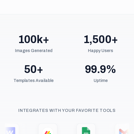
100k+
1,500+
Images Generated
Happy Users
50+
99.9%
Templates Available
Uptime
INTEGRATES WITH YOUR FAVORITE TOOLS