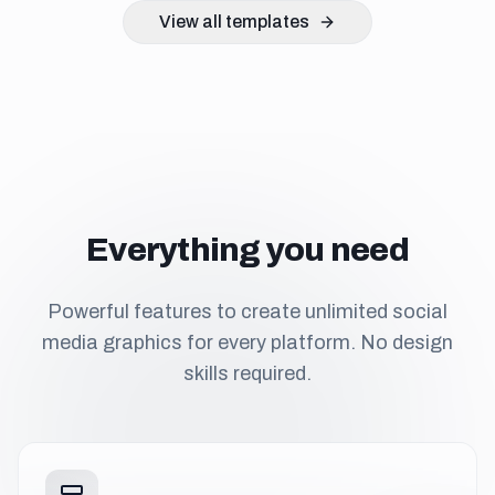
View all templates
Everything you need
Powerful features to create unlimited social
media graphics for every platform. No design
skills required.