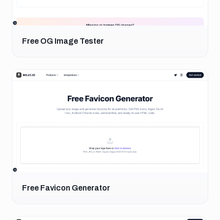
Free OG Image Tester
Free Favicon Generator