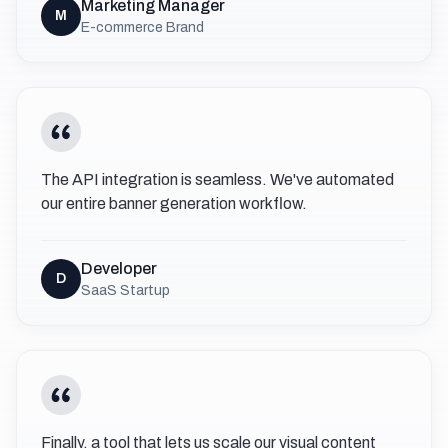
Marketing Manager
M
E-commerce Brand
The API integration is seamless. We've automated
our entire banner generation workflow.
Developer
D
SaaS Startup
Finally, a tool that lets us scale our visual content