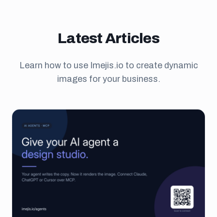
Latest Articles
Learn how to use Imejis.io to create dynamic
images for your business.