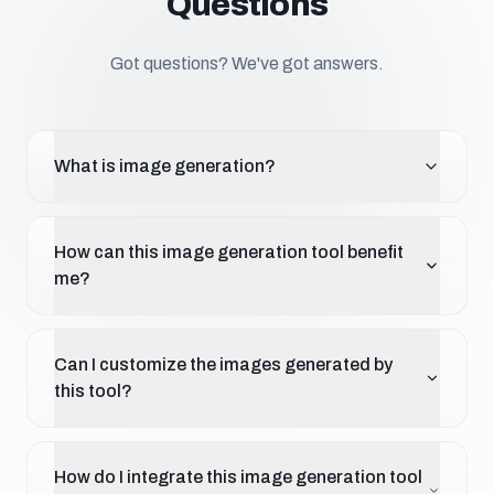
Questions
Got questions? We've got answers.
What is image generation?
How can this image generation tool benefit
me?
Can I customize the images generated by
this tool?
How do I integrate this image generation tool