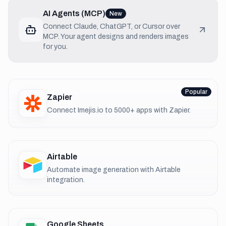
AI Agents (MCP)
New
Connect Claude, ChatGPT, or Cursor over
MCP. Your agent designs and renders images
for you.
Popular
Zapier
Connect Imejis.io to 5000+ apps with Zapier.
Airtable
Automate image generation with Airtable
integration.
Google Sheets