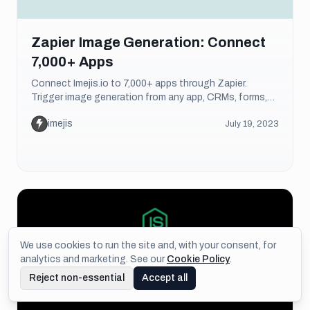
Zapier Image Generation: Connect
7,000+ Apps
Connect Imejis.io to 7,000+ apps through Zapier.
Trigger image generation from any app, CRMs, forms,
spreadsheets, and more. Setup guide included.
imejis
July 19, 2023
We use cookies to run the site and, with your consent, for
analytics and marketing. See our
Cookie Policy
.
Reject non-essential
Accept all