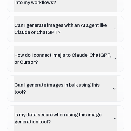
into my workflows?
Can I generate images with an AI agent like
Claude or ChatGPT?
How do I connect Imejis to Claude, ChatGPT,
or Cursor?
Can I generate images in bulk using this
tool?
Is my data secure when using this image
generation tool?