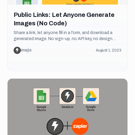
Public Links: Let Anyone Generate
Images (No Code)
Share a link, let anyone fill in a form, and download a
generated image. No sign-up, no API key, no design
skills needed. Here's how public links work.
imejis
August 1, 2023