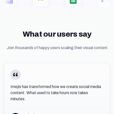
What our users say
Join thousands of happy users scaling their visual content
Imejis has transformed how we create social media
content. What used to take hours now takes
minutes.