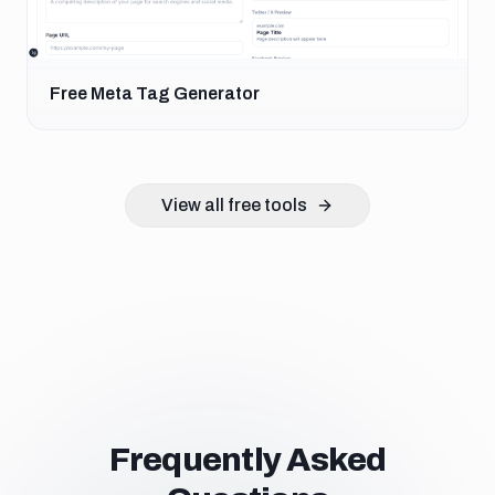
Free Meta Tag Generator
View all free tools
Frequently Asked