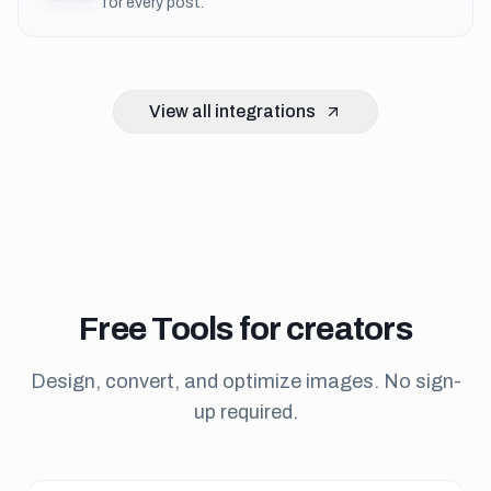
for every post.
View all integrations
Free
Tools
for creators
Design, convert, and optimize images. No sign-
up required.