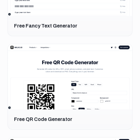
Free Fancy Text Generator
Free QR Code Generator