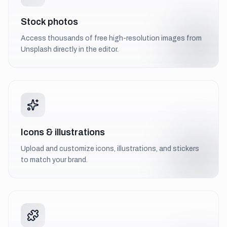
Stock photos
Access thousands of free high-resolution images from
Unsplash directly in the editor.
Icons & illustrations
Upload and customize icons, illustrations, and stickers
to match your brand.