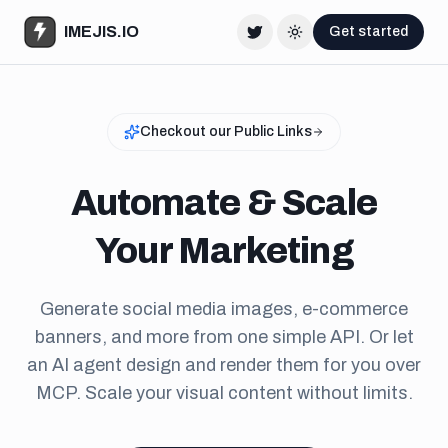
IMEJIS.IO
Get started
Twitter
Change theme
Checkout our Public Links
Automate & Scale
Your Marketing
Generate social media images, e-commerce
banners, and more from one simple API. Or let
an AI agent design and render them for you over
MCP. Scale your visual content without limits.