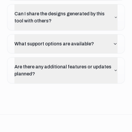
Can I share the designs generated by this
tool with others?
What support options are available?
Are there any additional features or updates
planned?