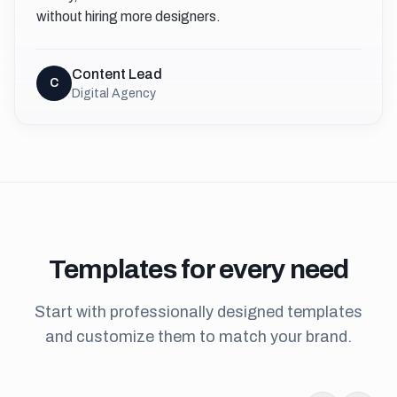
without hiring more designers.
Content Lead
C
Digital Agency
Templates
for every need
Start with professionally designed templates
and customize them to match your brand.