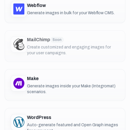
Webflow
Generate images in bulk for your Webflow CMS.
MailChimp
Soon
Create customized and engaging images for
your user campaigns.
Make
Generate images inside your Make (Integromat)
scenarios.
WordPress
Auto-generate featured and Open Graph images