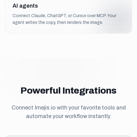
AI agents
Connect Claude, ChatGPT, or Cursor over MCP. Your
agent writes the copy, then renders the image.
Powerful Integrations
Connect Imejis.io with your favorite tools and
automate your workflow instantly.