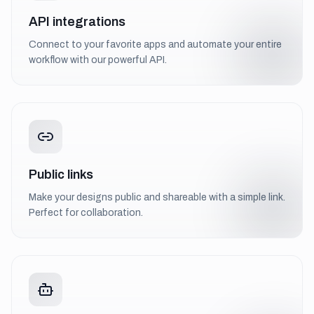
API integrations
Connect to your favorite apps and automate your entire
workflow with our powerful API.
Public links
Make your designs public and shareable with a simple link.
Perfect for collaboration.