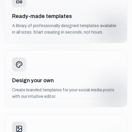
Ready-made templates
A library of professionally designed templates available
in all sizes. Start creating in seconds, not hours.
Design your own
Create branded templates for your social media posts
with our intuitive editor.